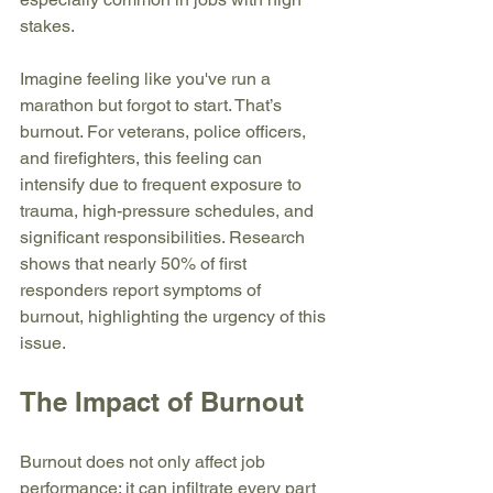
stakes.
Imagine feeling like you've run a 
marathon but forgot to start. That’s 
burnout. For veterans, police officers, 
and firefighters, this feeling can 
intensify due to frequent exposure to 
trauma, high-pressure schedules, and 
significant responsibilities. Research 
shows that nearly 50% of first 
responders report symptoms of 
burnout, highlighting the urgency of this 
issue.
The Impact of Burnout
Burnout does not only affect job 
performance; it can infiltrate every part 