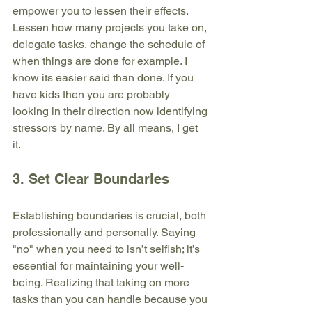
empower you to lessen their effects. 
Lessen how many projects you take on, 
delegate tasks, change the schedule of 
when things are done for example. I 
know its easier said than done. If you 
have kids then you are probably 
looking in their direction now identifying 
stressors by name. By all means, I get 
it. 
3. Set Clear Boundaries
Establishing boundaries is crucial, both 
professionally and personally. Saying 
"no" when you need to isn’t selfish; it’s 
essential for maintaining your well-
being. Realizing that taking on more 
tasks than you can handle because you 