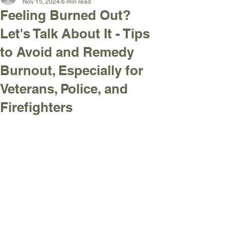
Nov 15, 2024
6 min read
Feeling Burned Out?
Let's Talk About It - Tips
to Avoid and Remedy
Burnout, Especially for
Veterans, Police, and
Firefighters