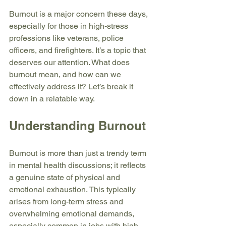
Burnout is a major concern these days, 
especially for those in high-stress 
professions like veterans, police 
officers, and firefighters. It’s a topic that 
deserves our attention. What does 
burnout mean, and how can we 
effectively address it? Let’s break it 
down in a relatable way.
Understanding Burnout
Burnout is more than just a trendy term 
in mental health discussions; it reflects 
a genuine state of physical and 
emotional exhaustion. This typically 
arises from long-term stress and 
overwhelming emotional demands, 
especially common in jobs with high 