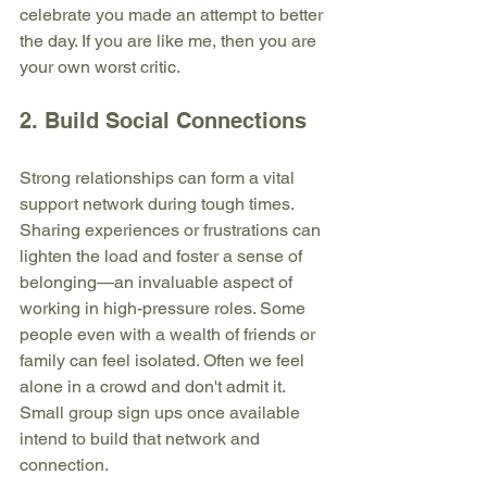
celebrate you made an attempt to better 
the day. If you are like me, then you are 
your own worst critic. 
2. Build Social Connections
Strong relationships can form a vital 
support network during tough times. 
Sharing experiences or frustrations can 
lighten the load and foster a sense of 
belonging—an invaluable aspect of 
working in high-pressure roles. Some 
people even with a wealth of friends or 
family can feel isolated. Often we feel 
alone in a crowd and don't admit it. 
Small group sign ups once available 
intend to build that network and 
connection. 