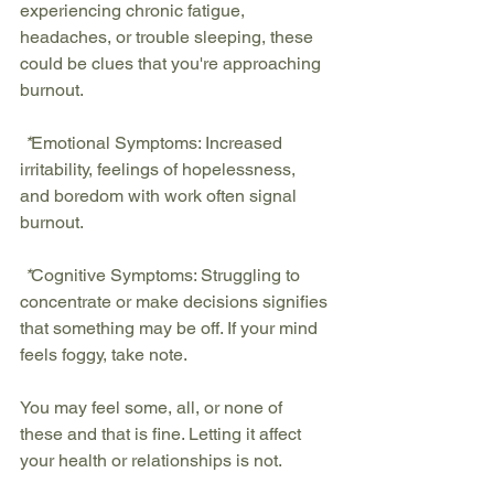
experiencing chronic fatigue, 
headaches, or trouble sleeping, these 
could be clues that you're approaching 
burnout.
 *
Emotional Symptoms:
 Increased 
irritability, feelings of hopelessness, 
and boredom with work often signal 
burnout.
 *
Cognitive Symptoms:
 Struggling to 
concentrate or make decisions signifies 
that something may be off. If your mind 
feels foggy, take note.
You may feel some, all, or none of 
these and that is fine. Letting it affect 
your health or relationships is not.