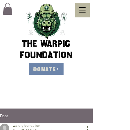
The Warpig
foundation
DONATE
Post
warpigfoundation