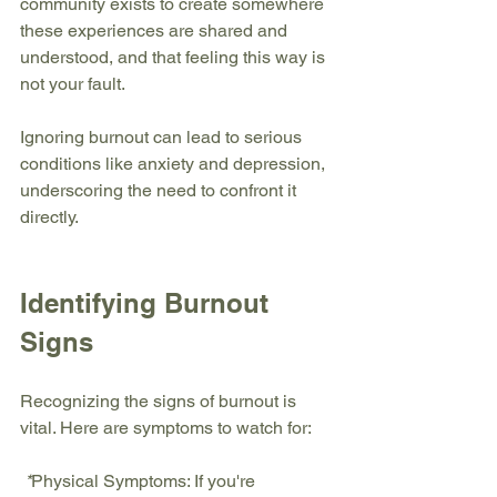
community exists to create somewhere 
these experiences are shared and 
understood, and that feeling this way is 
not your fault.
Ignoring burnout can lead to serious 
conditions like anxiety and depression, 
underscoring the need to confront it 
directly.
Identifying Burnout 
Signs
Recognizing the signs of burnout is 
vital. Here are symptoms to watch for:
 *
Physical Symptoms:
 If you're 