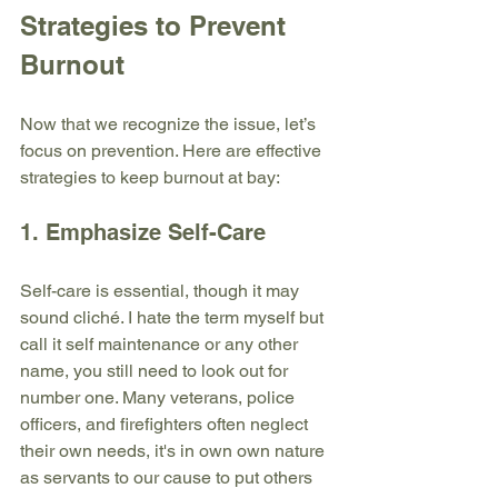
Strategies to Prevent 
Burnout
Now that we recognize the issue, let’s 
focus on prevention. Here are effective 
strategies to keep burnout at bay:
1. Emphasize Self-Care
Self-care is essential, though it may 
sound cliché. I hate the term myself but 
call it self maintenance or any other 
name, you still need to look out for 
number one. Many veterans, police 
officers, and firefighters often neglect 
their own needs, it's in own own nature 
as servants to our cause to put others 