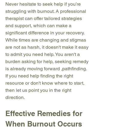
Never hesitate to seek help if you’re 
struggling with burnout. A professional 
therapist can offer tailored strategies 
and support, which can make a 
significant difference in your recovery. 
While times are changing and stigmas 
are not as harsh, it doesn't make it easy 
to admit you need help. You aren't a 
burden asking for help, seeking remedy 
is already moving forward ,pathfinding. 
If you need help finding the right 
resource or don't know where to start, 
then let us point you in the right 
direction.
Effective Remedies for 
When Burnout Occurs