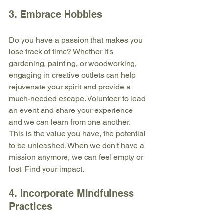
3. Embrace Hobbies
Do you have a passion that makes you 
lose track of time? Whether it’s 
gardening, painting, or woodworking, 
engaging in creative outlets can help 
rejuvenate your spirit and provide a 
much-needed escape. Volunteer to lead 
an event and share your experience 
and we can learn from one another. 
This is the value you have, the potential 
to be unleashed. When we don't have a 
mission anymore, we can feel empty or 
lost. Find your impact.
4. Incorporate Mindfulness 
Practices