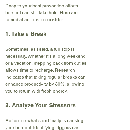
Despite your best prevention efforts, 
burnout can still take hold. Here are 
remedial actions to consider:
1. Take a Break
Sometimes, as I said, a full stop is 
necessary. Whether it’s a long weekend 
or a vacation, stepping back from duties 
allows time to recharge. Research 
indicates that taking regular breaks can 
enhance productivity by 30%, allowing 
you to return with fresh energy.
2. Analyze Your Stressors
Reflect on what specifically is causing 
your burnout. Identifying triggers can 