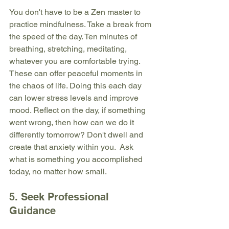
You don't have to be a Zen master to 
practice mindfulness. Take a break from 
the speed of the day. Ten minutes of 
breathing, stretching, meditating, 
whatever you are comfortable trying. 
These can offer peaceful moments in 
the chaos of life. Doing this each day 
can lower stress levels and improve 
mood. Reflect on the day, if something 
went wrong, then how can we do it 
differently tomorrow? Don't dwell and 
create that anxiety within you.  Ask 
what is something you accomplished 
today, no matter how small.
5. Seek Professional 
Guidance