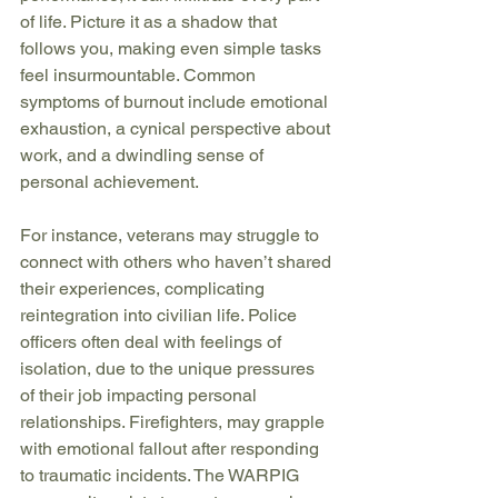
of life. Picture it as a shadow that 
follows you, making even simple tasks 
feel insurmountable. Common 
symptoms of burnout include emotional 
exhaustion, a cynical perspective about 
work, and a dwindling sense of 
personal achievement.
For instance, veterans may struggle to 
connect with others who haven’t shared 
their experiences, complicating 
reintegration into civilian life. Police 
officers often deal with feelings of 
isolation, due to the unique pressures 
of their job impacting personal 
relationships. Firefighters, may grapple 
with emotional fallout after responding 
to traumatic incidents. The WARPIG 