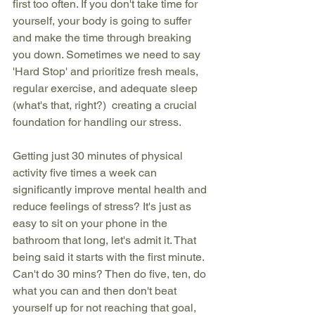
first too often. If you don't take time for 
yourself, your body is going to suffer 
and make the time through breaking 
you down. Sometimes we need to say 
'Hard Stop' and prioritize fresh meals, 
regular exercise, and adequate sleep 
(what's that, right?)  creating a crucial 
foundation for handling our stress. 
Getting just 30 minutes of physical 
activity five times a week can 
significantly improve mental health and 
reduce feelings of stress? It's just as 
easy to sit on your phone in the 
bathroom that long, let's admit it. That 
being said it starts with the first minute. 
Can't do 30 mins? Then do five, ten, do 
what you can and then don't beat 
yourself up for not reaching that goal, 