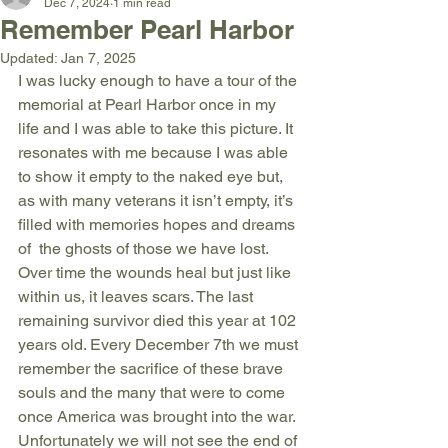
Dec 7, 2024
1 min read
Remember Pearl Harbor
Updated:
Jan 7, 2025
I was lucky enough to have a tour of the 
memorial at Pearl Harbor once in my 
life and I was able to take this picture. It 
resonates with me because I was able 
to show it empty to the naked eye but, 
as with many veterans it isn’t empty, it’s 
filled with memories hopes and dreams 
of  the ghosts of those we have lost. 
Over time the wounds heal but just like 
within us, it leaves scars. The last 
remaining survivor died this year at 102 
years old. Every December 7th we must 
remember the sacrifice of these brave 
souls and the many that were to come 
once America was brought into the war. 
Unfortunately we will not see the end of 