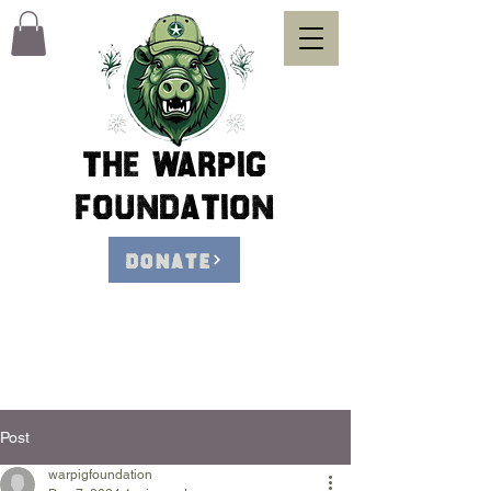
The Warpig
foundation
DONATE
Post
warpigfoundation