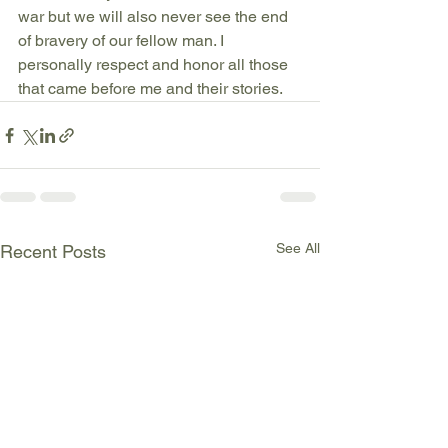
war but we will also never see the end 
of bravery of our fellow man. I 
personally respect and honor all those 
that came before me and their stories. 
See All
Recent Posts