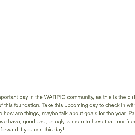
mportant day in the WARPIG community, as this is the birt
of this foundation. Take this upcoming day to check in wit
e how are things, maybe talk about goals for the year. Pa
e have, good,bad, or ugly is more to have than our frie
orward if you can this day!