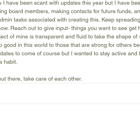
w I have been scant with updates this year but I have be
ting board members, making contacts for future funds, and
admin tasks associated with creating this. Keep spreading
ow. Reach out to give input- things you want to see get h
ject of mine is transparent and fluid to take the shape o
o good in this world to those that are strong for others be
ates to come of course but I wanted to stay active and 
a habit.
ut there, take care of each other.