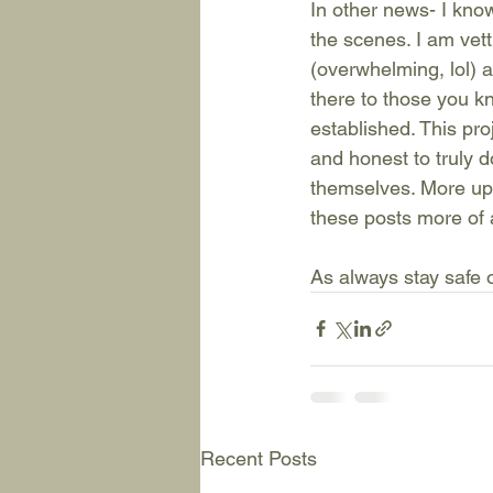
In other news- I kno
the scenes. I am vet
(overwhelming, lol) 
there to those you kn
established. This pro
and honest to truly d
themselves. More upd
these posts more of 
As always stay safe o
Recent Posts