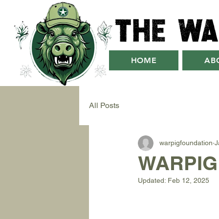
The Wa
HOME
AB
All Posts
warpigfoundation
J
WARPIG 
Updated:
Feb 12, 2025