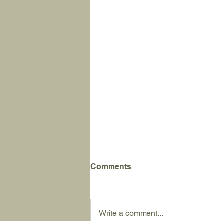
Comments
Write a comment...