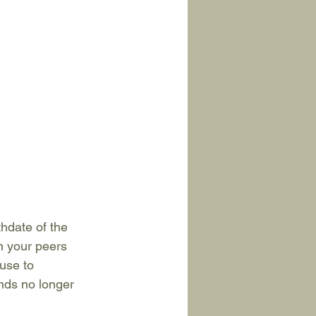
hdate of the 
h your peers 
use to 
nds no longer 