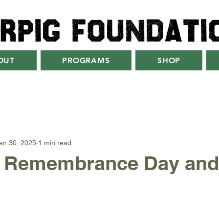
rpig foundati
OUT
PROGRAMS
SHOP
an 30, 2025
1 min read
Remembrance Day and