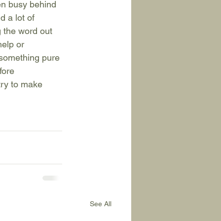
en busy behind 
 a lot of 
 the word out 
elp or 
f something pure 
fore 
try to make 
See All