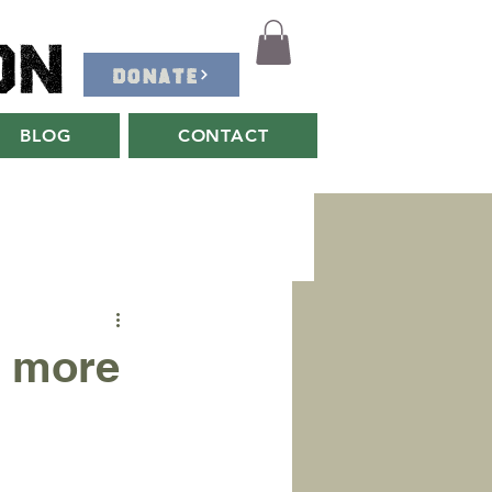
on
DONATE
BLOG
CONTACT
 more