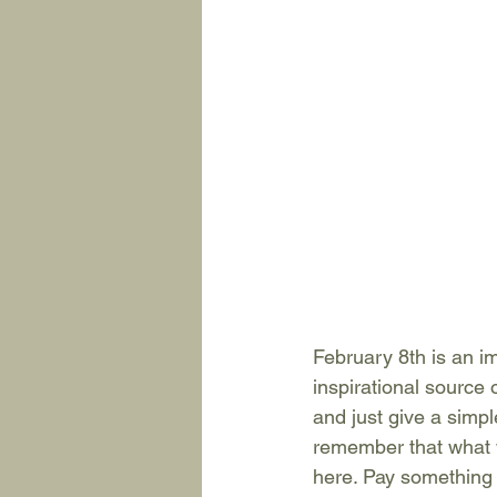
February 8th is an i
inspirational source 
and just give a simpl
remember that what w
here. Pay something f